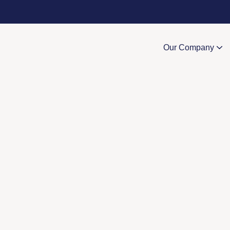
Our Company
Value-