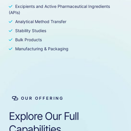
Excipients and Active Pharmaceutical Ingredients
(APIs)
Analytical Method Transfer
Stability Studies
Bulk Products
Manufacturing & Packaging
OUR OFFERING
Explore
Our
Full
Capabilities