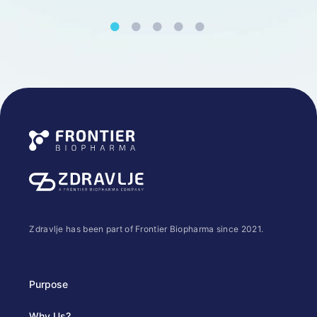
Zdravlje has been part of Frontier Biopharma since 2021.
Purpose
Why Us?