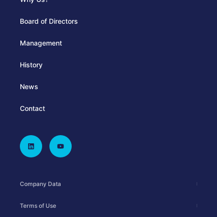
Board of Directors
Management
History
News
Contact
Company Data
Terms of Use