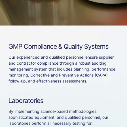
GMP
Compliance
&
Quality
Systems
Our experienced and qualified personnel ensure supplier
and contractor compliance through a robust auditing
management system that includes planning, performance
monitoring, Corrective and Preventive Actions (CAPA)
follow-up, and effectiveness assessments.
Laboratories
By implementing science-based methodologies,
sophisticated equipment, and qualified personnel, our
laboratories perform all necessary testing for: