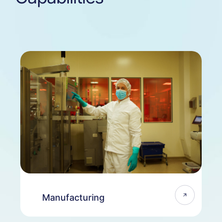
Manufacturing