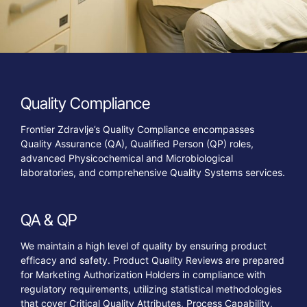
Quality
Compliance
Frontier Zdravlje’s Quality Compliance encompasses
Quality Assurance (QA), Qualified Person (QP) roles,
advanced Physicochemical and Microbiological
laboratories, and comprehensive Quality Systems services.
QA
&
QP
We maintain a high level of quality by ensuring product
efficacy and safety. Product Quality Reviews are prepared
for Marketing Authorization Holders in compliance with
regulatory requirements, utilizing statistical methodologies
that cover Critical Quality Attributes, Process Capability,