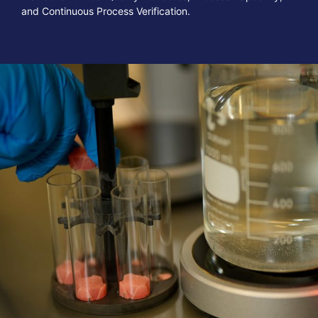
and Continuous Process Verification.