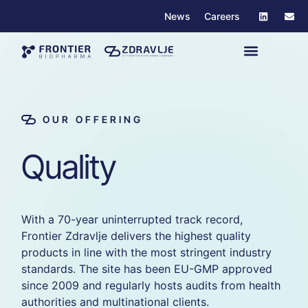
News
Careers
OUR OFFERING
Q
u
a
l
i
t
y
With
a
70-
year
uninterrupted
track
record,
Frontier
Zdravlje
delivers
the
highest
quality
products
in
line
with
the
most
stringent
industry
standards.
The
site
has
been
EU-
GMP
approved
since
2009
and
regularly
hosts
audits
from
health
authorities
and
multinational
clients.