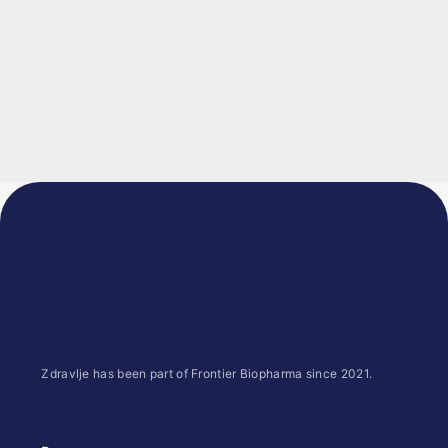
Zdravlje has been part of Frontier Biopharma since 2021.