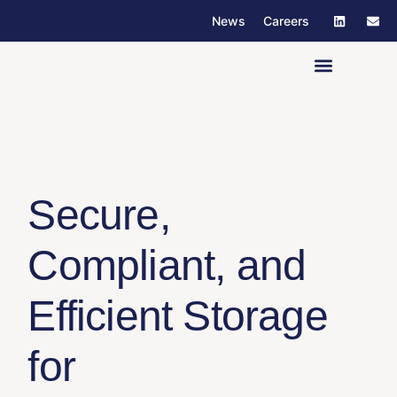
News
Careers
Our Company
Secure,
Compliant,
and
Efficient
Storage
for