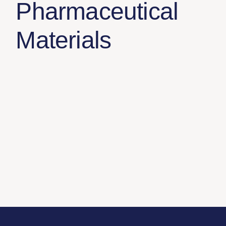
Pharmaceutical
Materials