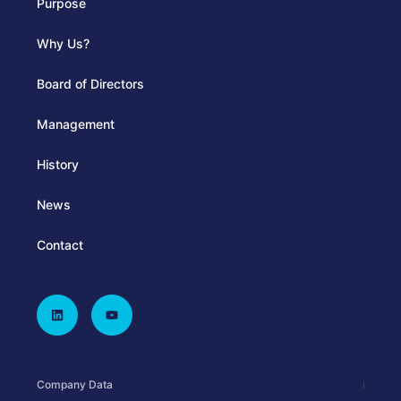
Purpose
Why Us?
Board of Directors
Management
History
News
Contact
Company Data