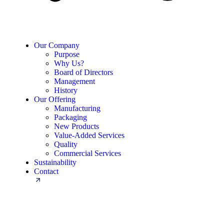
Our Company
Purpose
Why Us?
Board of Directors
Management
History
Our Offering
Manufacturing
Packaging
New Products
Value-Added Services
Quality
Commercial Services
Sustainability
Contact