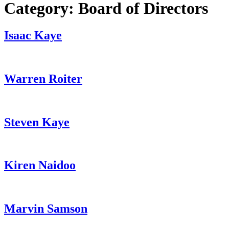
Category:
Board of Directors
Isaac Kaye
Warren Roiter
Steven Kaye
Kiren Naidoo
Marvin Samson