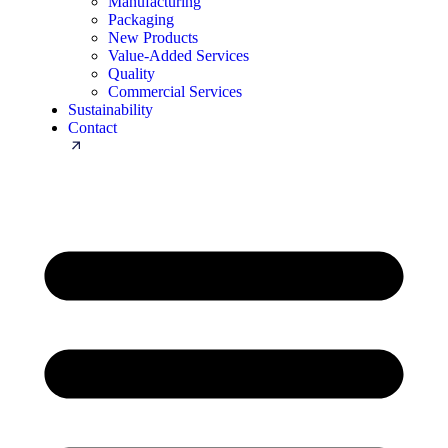
Manufacturing
Packaging
New Products
Value-Added Services
Quality
Commercial Services
Sustainability
Contact