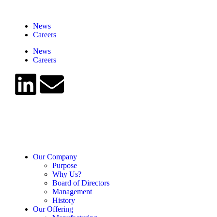
News
Careers
News
Careers
Our Company
Purpose
Why Us?
Board of Directors
Management
History
Our Offering