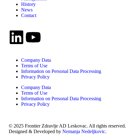
History
News
Contact
Company Data
Terms of Use
Information on Personal Data Processing
Privacy Policy
Company Data
Terms of Use
Information on Personal Data Processing
Privacy Policy
© 2025 Frontier Zdravlje AD Leskovac. All rights reserved.
Designed & Developed by
Nemanja Nedeljkovic
.